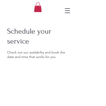
Schedule your
service
Check out our availability and book the
date and time that works for you