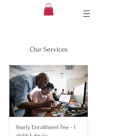
Our Services
Yearly Enrollment Fee - 1
child, 1 day/w