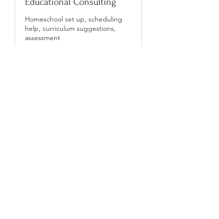
Educational Consulting
Homeschool set up, scheduling
help, curriculum suggestions,
assessment
1 hr
60
$60
US
dollars
Book Now
305-491-4590
©2022 by Creative Connections