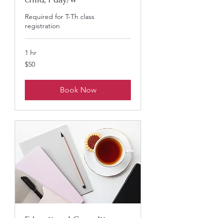
Required for T-Th class
registration
1 hr
50
$50
US
dollars
Book Now